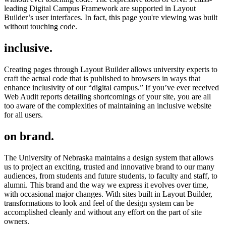
leading Digital Campus Framework are supported in Layout
Builder’s user interfaces. In fact, this page you're viewing was built
without touching code.
inclusive.
Creating pages through Layout Builder allows university experts to
craft the actual code that is published to browsers in ways that
enhance inclusivity of our “digital campus.” If you’ve ever received
Web Audit reports detailing shortcomings of your site, you are all
too aware of the complexities of maintaining an inclusive website
for all users.
on brand.
The University of Nebraska maintains a design system that allows
us to project an exciting, trusted and innovative brand to our many
audiences, from students and future students, to faculty and staff, to
alumni. This brand and the way we express it evolves over time,
with occasional major changes. With sites built in Layout Builder,
transformations to look and feel of the design system can be
accomplished cleanly and without any effort on the part of site
owners.