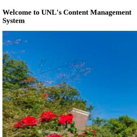
Welcome to UNL's Content Management
System