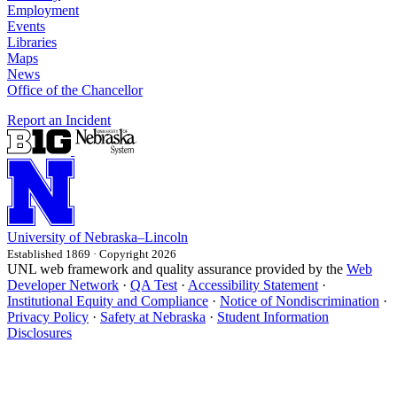
Employment
Events
Libraries
Maps
News
Office of the Chancellor
Report an Incident
University
of
Nebraska–Lincoln
Established 1869 · Copyright 2026
UNL web framework and quality assurance provided by the
Web
Developer Network
·
QA Test
·
Accessibility Statement
·
Institutional Equity and Compliance
·
Notice of Nondiscrimination
·
Privacy Policy
·
Safety at Nebraska
·
Student Information
Disclosures