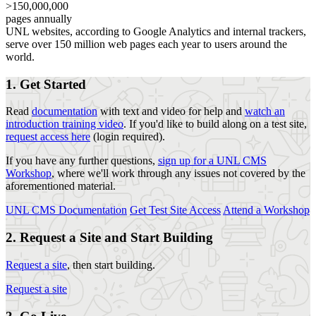
>150,000,000
pages annually
UNL websites, according to Google Analytics and internal trackers,
serve over 150 million web pages each year to users around the
world.
1. Get Started
Read
documentation
with text and video for help and
watch an
introduction training video
. If you'd like to build along on a test site,
request access here
(login required).
If you have any further questions,
sign up for a UNL CMS
Workshop
, where we'll work through any issues not covered by the
aforementioned material.
UNL CMS Documentation
Get Test Site Access
Attend a Workshop
2. Request a Site and Start Building
Request a site
, then start building.
Request a site