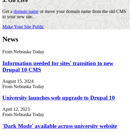
3. Go Live
Get a
domain name
or move your domain name from the old CMS
to your new site.
Make Your Site Public
News
From Nebraska Today
Information needed for sites' transition to new
Drupal 10 CMS
August 15, 2024
From Nebraska Today
University launches web upgrade to Drupal 10
April 12, 2023
From Nebraska Today
'Dark Mode' available across university website