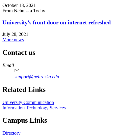
October 18, 2021
From Nebraska Today
University's front door on internet refreshed
July 28, 2021
More news
Contact us
https://
www.unl.edu
Email
support@nebraska.edu
Related Links
University Communication
Information Technology Services
Campus Links
Directory