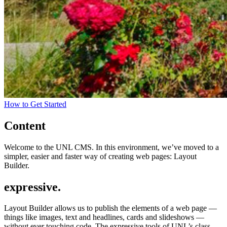
How to Get Started
Content
Welcome to the UNL CMS. In this environment, we’ve moved to a
simpler, easier and faster way of creating web pages: Layout
Builder.
expressive.
Layout Builder allows us to publish the elements of a web page —
things like images, text and headlines, cards and slideshows —
without ever touching code. The expressive tools of UNL’s class-