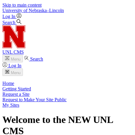
Skip to main content
University
of
Nebraska–Lincoln
Log In
Search
UNL CMS
Search
Menu
Log In
Menu
Home
Getting Started
Request a Site
Request to Make Your Site Public
My Sites
Welcome to the NEW UNL
CMS